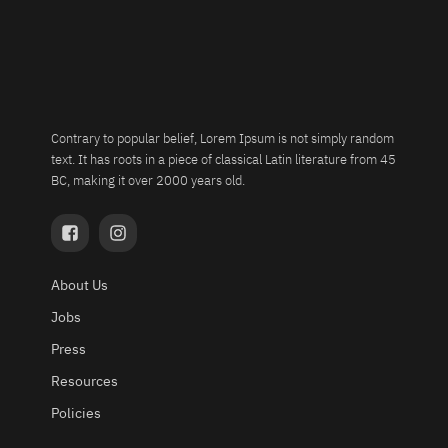
Contrary to popular belief, Lorem Ipsum is not simply random
text. It has roots in a piece of classical Latin literature from 45
BC, making it over 2000 years old.
About Us
Jobs
Press
Resources
Policies