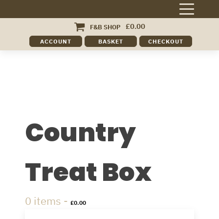
£
0.00
F&B SHOP
ACCOUNT
BASKET
CHECKOUT
Country
Treat Box
0 items -
£
0.00