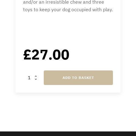
and/or an irresistible chew and three
toys to keep your dog occupied with play.
£
27.00
Country
ADD TO BASKET
Treat
Box
quantity