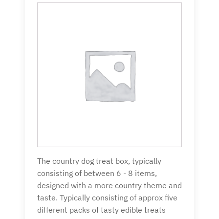
The country dog treat box, typically
consisting of between 6 - 8 items,
designed with a more country theme and
taste. Typically consisting of approx five
different packs of tasty edible treats