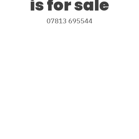
is for sale
07813 695544