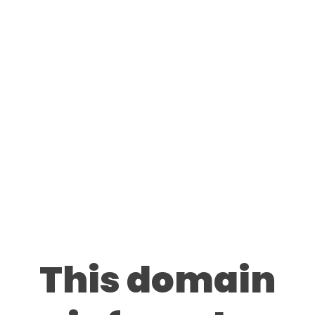
This domain